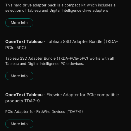
This hard drive adapter pack is a compact kit which includes a
selection of Tableau and Digital Intelligence drive adapters
More Info
OpenText Tableau
-
Tableau SSD Adapter Bundle (TKDA-
PCIe-5PC)
Tableau SSD Adapter Bundle (TKDA-PCIe-5PC) works with all
Tableau and Digital Intelligence PCIe devices.
More Info
OpenText Tableau
-
Firewire Adapter for PCIe compatible
products TDA7-9
PCIe Adapter for FireWire Devices (TDA7-9)
More Info