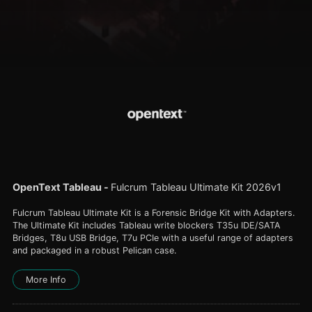
OpenText Tableau
-
Fulcrum Tableau Ultimate Kit 2026v1
Fulcrum Tableau Ultimate Kit is a Forensic Bridge Kit with Adapters.
The Ultimate Kit includes Tableau write blockers T35u IDE/SATA
Bridges, T8u USB Bridge, T7u PCIe with a useful range of adapters
and packaged in a robust Pelican case.
More Info