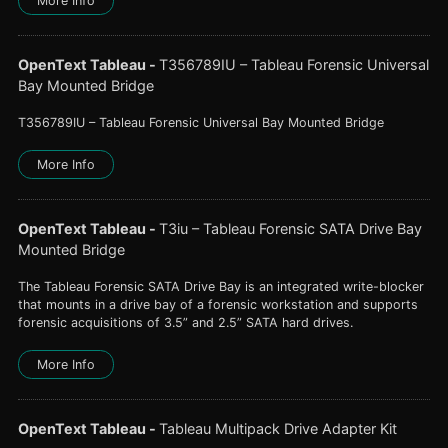
More Info
OpenText Tableau
-
T356789IU – Tableau Forensic Universal
Bay Mounted Bridge
T356789IU – Tableau Forensic Universal Bay Mounted Bridge
More Info
OpenText Tableau
-
T3iu – Tableau Forensic SATA Drive Bay
Mounted Bridge
The Tableau Forensic SATA Drive Bay is an integrated write-blocker
that mounts in a drive bay of a forensic workstation and supports
forensic acquisitions of 3.5” and 2.5” SATA hard drives.
More Info
OpenText Tableau
-
Tableau Multipack Drive Adapter Kit