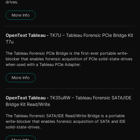
drives.
More Info
OpenText Tableau
-
TK7U – Tableau Forensic PCIe Bridge Kit
T7u
The Tableau Forensic PCIe Bridge is the first-ever portable write-
blocker that enables forensic acquisition of PCIe solid-state-drives
when used with a Tableau PCIe Adapter.
More Info
OpenText Tableau
-
TK35uRW – Tableau Forensic SATA/IDE
Bridge Kit Read/Write
The Tableau Forensic SATA/IDE Read/Write Bridge is a portable
write-blocker that enables forensic acquisition of SATA and IDE
solid-state-drives.