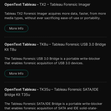
OpenText Tableau
-
TX2 – Tableau Forensic Imager
Tableau TX2 Forensic Imager acquires more data, faster, from more
media types, without ever sacrificing ease-of-use or portability.
More Info
OpenText Tableau
-
TK8u – Tableau Forensic USB 3.0 Bridge
Kit T8u
The Tableau Forensic USB 3.0 Bridge is a portable write-blocker
that enables forensic acquisition of USB 3.0 devices.
More Info
OpenText Tableau
-
TK35u – Tableau Forensic SATA/IDE
Bridge Kit T35u
The Tableau Forensic SATA/IDE Bridge is a portable write-blocker
that enables forensic acquisition of SATA and IDE solid-state-