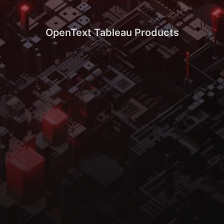
OpenText Tableau Products