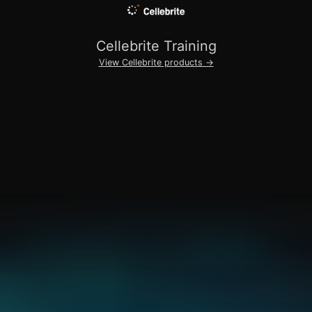
Cellebrite
Training
View
Cellebrite
products →