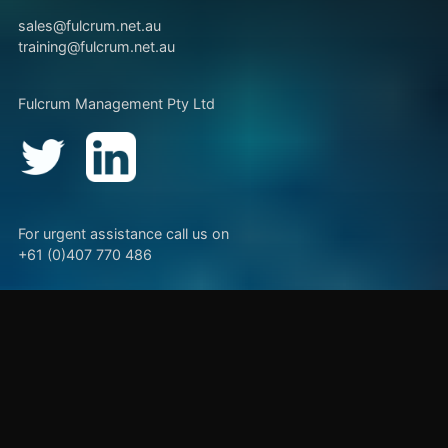
sales@fulcrum.net.au
training@fulcrum.net.au
Fulcrum Management Pty Ltd
For urgent assistance call us on
+61 (0)407 770 486