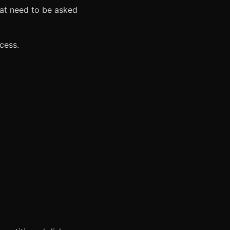
hat need to be asked
cess.