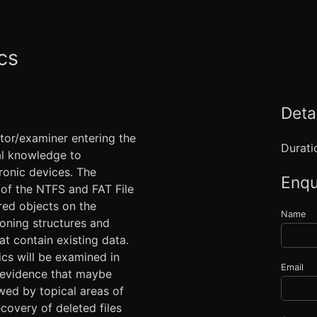
cs
Detai
ator/examiner entering the
Durati
tal knowledge to
ronic devices. The
Enqu
 of the NTFS and FAT File
red objects on the
Name
ioning structures and
at contain existing data.
ics will be examined in
Email
l evidence that maybe
owed by topical areas of
ecovery of deleted files