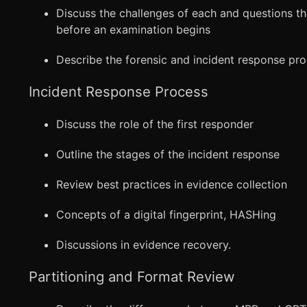
Discuss the challenges of each and questions t
before an examination begins
Describe the forensic and incident response pro
Incident Response Process
Discuss the role of the first responder
Outline the stages of the incident response
Review best practices in evidence collection
Concepts of a digital fingerprint, HASHing
Discussions in evidence recovery.
Partitioning and Format Review