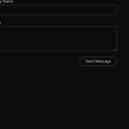
y Name
e