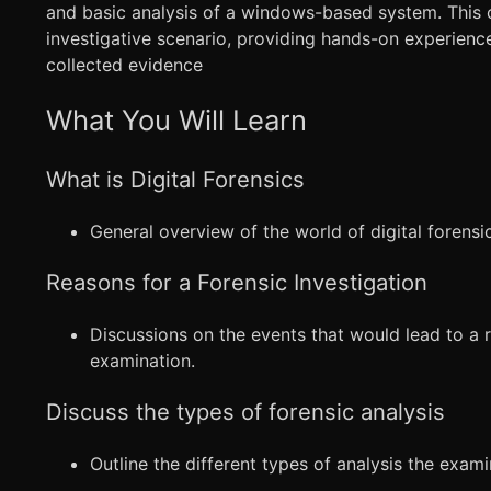
and basic analysis of a windows-based system. This 
investigative scenario, providing hands-on experienc
collected evidence
What You Will Learn
What is Digital Forensics
General overview of the world of digital forensic
Reasons for a Forensic Investigation
Discussions on the events that would lead to a r
examination.
Discuss the types of forensic analysis
Outline the different types of analysis the exami