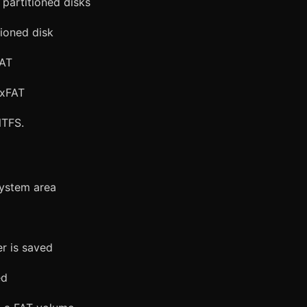
partitioned disks
ioned disk
FAT
exFAT
NTFS.
system area
er is saved
ed