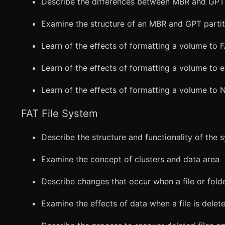
Describe the differences between MBR and GPT 
Examine the structure of an MBR and GPT partit
Learn of the effects of formatting a volume to 
Learn of the effects of formatting a volume to 
Learn of the effects of formatting a volume to 
FAT File System
Describe the structure and functionality of the 
Examine the concept of clusters and data area
Describe changes that occur when a file or fold
Examine the effects of data when a file is delet