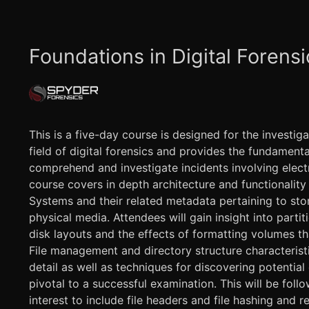
Foundations in Digital Forensi
This is a five-day course is designed for the investig
field of digital forensics and provides the fundamen
comprehend and investigate incidents involving elect
course covers in depth architecture and functionality
Systems and their related metadata pertaining to sto
physical media. Attendees will gain insight into partit
disk layouts and the effects of formatting volumes th
File management and directory structure characterist
detail as well as techniques for discovering potentia
pivotal to a successful examination. This will be foll
interest to include file headers and file hashing and r