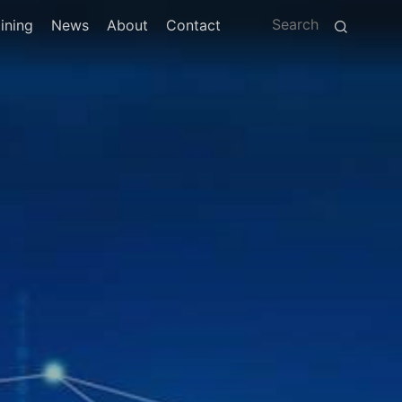
ining
News
About
Contact