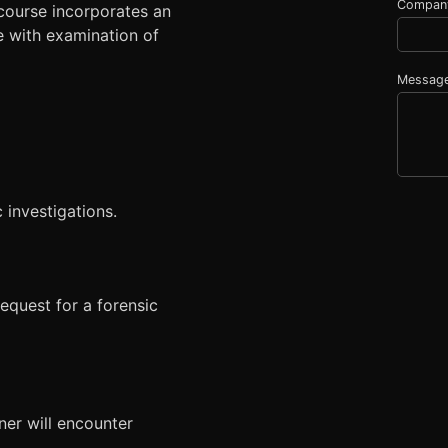
Compan
course incorporates an
e with examination of
Messag
 investigations.
equest for a forensic
ner will encounter