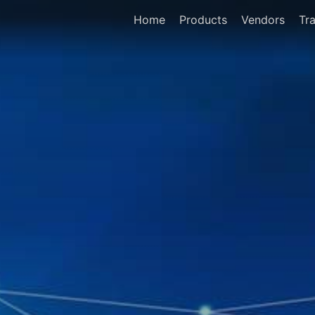
Home
Products
Vendors
Tra