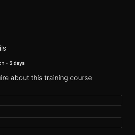
ls
on -
5 days
ire about this training course