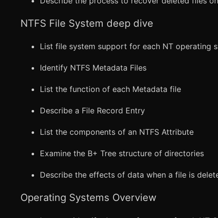
Describe the process to recover deleted files o
NTFS File System deep dive
List file system support for each NT operating 
Identify NTFS Metadata Files
List the function of each Metadata file
Describe a File Record Entry
List the components of an NTFS Attribute
Examine the B+ Tree structure of directories
Describe the effects of data when a file is delet
Operating Systems Overview