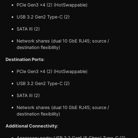
PCIe Gen3 x4 (2) (HotSwappable)
USB 3.2 Gen2 Type-C (2)
SATA III (2)
Network shares (dual 10 GbE RJ45; source /
destination flexibility)
Destination Ports
:
PCIe Gen3 x4 (2) (HotSwappable)
USB 3.2 Gen2 Type-C (2)
SATA III (2)
Network shares (dual 10 GbE RJ45; source /
destination flexibility)
Additional Connectivity
:
Accessory ports: USB 3.2 Gen1 (5 Gbps) Type-C (2)