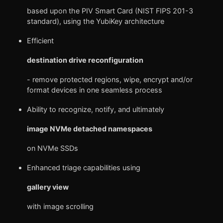
based upon the PIV Smart Card (NIST FIPS 201-3
standard), using the YubiKey architecture
Efficient
destination drive reconfiguration
- remove protected regions, wipe, encrypt and/or
format devices in one seamless process
Ability to recognize, notify, and ultimately
image NVMe detached namespaces
on NVMe SSDs
Enhanced triage capabilities using
gallery view
with image scrolling