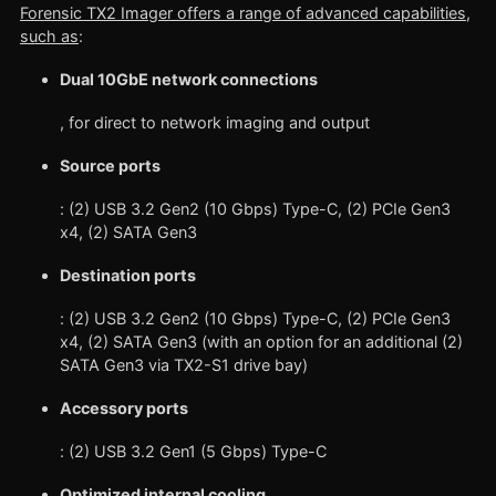
Forensic TX2 Imager offers a range of advanced capabilities,
such as
:
Dual 10GbE network connections
, for direct to network imaging and output
Source ports
: (2) USB 3.2 Gen2 (10 Gbps) Type-C, (2) PCIe Gen3
x4, (2) SATA Gen3
Destination ports
: (2) USB 3.2 Gen2 (10 Gbps) Type-C, (2) PCIe Gen3
x4, (2) SATA Gen3 (with an option for an additional (2)
SATA Gen3 via TX2-S1 drive bay)
Accessory ports
: (2) USB 3.2 Gen1 (5 Gbps) Type-C
Optimized internal cooling