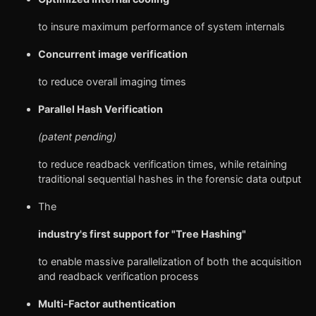
to insure maximum performance of system internals
Concurrent image verification
to reduce overall imaging times
Parallel Hash Verification
(patent pending)
to reduce readback verification times, while retaining
traditional sequential hashes in the forensic data output
The
industry's first support for "Tree Hashing"
to enable massive parallelization of both the acquisition
and readback verification process
Multi-Factor authentication