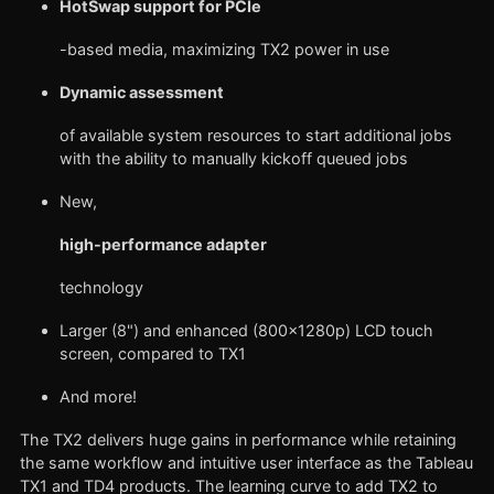
HotSwap support for PCIe
-based media, maximizing TX2 power in use
Dynamic assessment
of available system resources to start additional jobs
with the ability to manually kickoff queued jobs
New,
high-performance adapter
technology
Larger (8") and enhanced (800x1280p) LCD touch
screen, compared to TX1
And more!
The TX2 delivers huge gains in performance while retaining
the same workflow and intuitive user interface as the Tableau
TX1 and TD4 products. The learning curve to add TX2 to