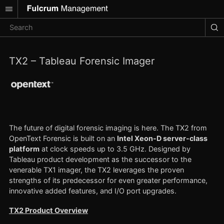
TX2 – Tableau Forensic Imager
The future of digital forensic imaging is here. The TX2 from
OpenText Forensic is built on an
Intel Xeon-D server-class
platform
at clock speeds up to 3.5 GHz. Designed by
Tableau product development as the successor to the
venerable TX1 imager, the TX2 leverages the proven
strengths of its predecessor for even greater performance,
innovative added features, and I/O port upgrades.
TX2 Product Overview