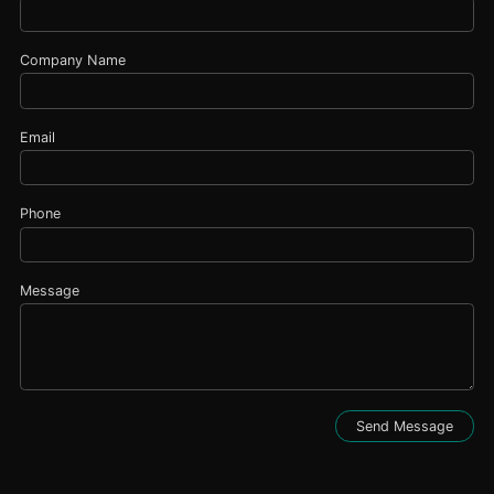
Company Name
Email
Phone
Message