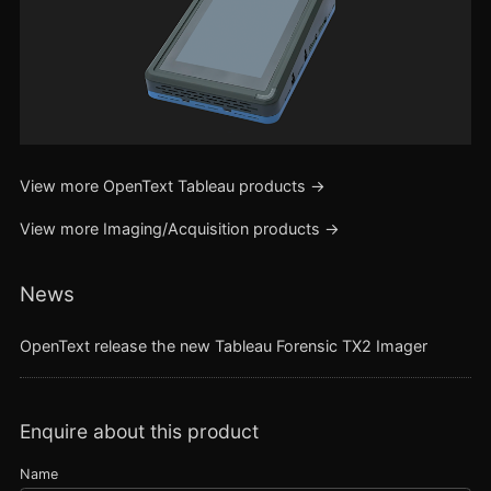
View more
OpenText Tableau
products →
View more
Imaging/Acquisition
products →
News
OpenText release the new Tableau Forensic TX2 Imager
Enquire about this product
Name