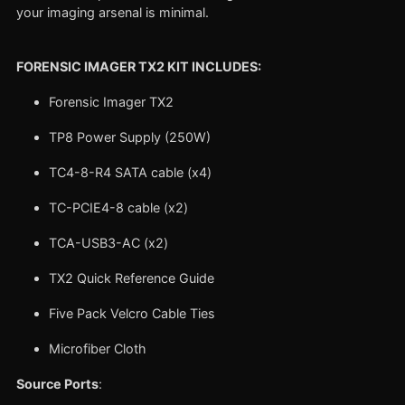
your imaging arsenal is minimal.
FORENSIC IMAGER TX2 KIT INCLUDES:
Forensic Imager TX2
TP8 Power Supply (250W)
TC4-8-R4 SATA cable (x4)
TC-PCIE4-8 cable (x2)
TCA-USB3-AC (x2)
TX2 Quick Reference Guide
Five Pack Velcro Cable Ties
Microfiber Cloth
Source Ports
: