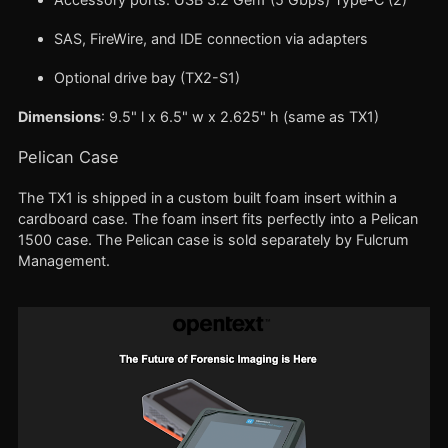
SAS, FireWire, and IDE connection via adapters
Optional drive bay (TX2-S1)
Dimensions
: 9.5" l x 6.5" w x 2.625" h (same as TX1)
Pelican Case
The TX1 is shipped in a custom built foam insert within a
cardboard case. The foam insert fits perfectly into a Pelican
1500 case. The Pelican case is sold separately by Fulcrum
Management.