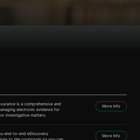
ssurance is a comprehensive and
More Info
managing electronic evidence for
 or investigative matters.
ou end-to-end eDiscovery
More Info
tions to the courtroom so you can