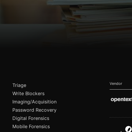
Vendor
Triage
Write Blockers
Imaging/Acquisition
Password Recovery
Digital Forensics
Mobile Forensics