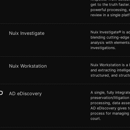
get to the truth faster
powerful processing, 
review in a single plat
Nuix Investigate® is a
Nuix Investigate
blending cutting-edge
analysis with elements 
investigations.
Nuix Workstation is a 
Nuix Workstation
and extracting intelli
structured, and struct
A single, fully integra
AD eDiscovery
preservation/litigation
processing, data asse
AD eDiscovery gives t
process for managing e
court.