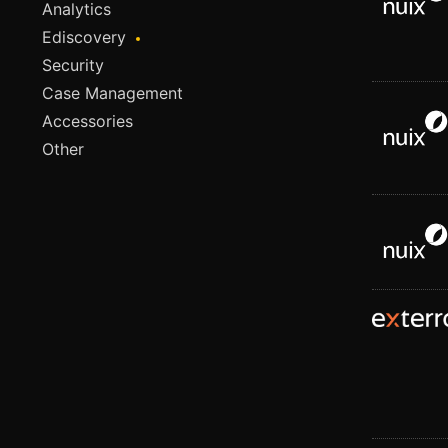
Analytics
Ediscovery
Security
Case Management
Accessories
Other