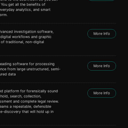
. You get all the benefits of
everyday analytics, and smart
form.
dvanced investigation software,
More Info
 digital workflows and graphic
of traditional, non-digital
leading software for processing
More Info
gence from large unstructured, semi-
ured data
ted platform for forensically sound
More Info
 hold, search, collection,
ssment and complete legal review.
eams a repeatable, defensible
-discovery that will hold up in