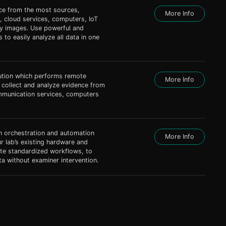
nce from the most sources,
More Info
, cloud services, computers, IoT
ty images. Use powerful and
s to easily analyze all data in one
lution which performs remote
More Info
s collect and analyze evidence from
mmunication services, computers
 orchestration and automation
More Info
r lab’s existing hardware and
ate standardized workflows, to
a without examiner intervention.