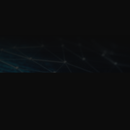
For urgent assistance call us on