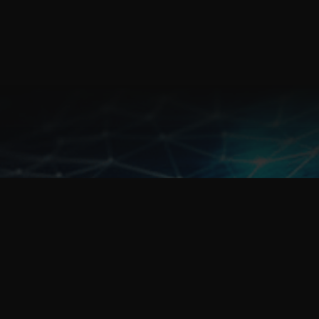
sales@fulcrum.net.au