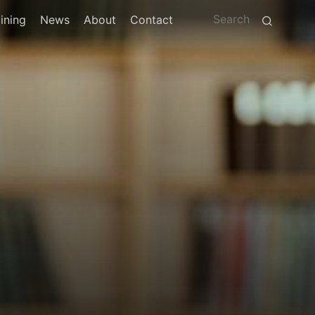
ining
News
About
Contact