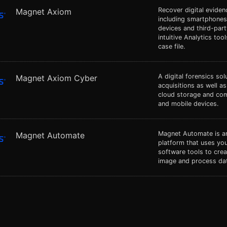
Recover digital evide
Magnet Axiom
including smartphones
devices and third-par
intuitive Analytics tool
case file.
A digital forensics so
Magnet Axiom Cyber
acquisitions as well a
cloud storage and co
and mobile devices.
Magnet Automate is an
Magnet Automate
platform that uses you
software tools to cre
image and process dat