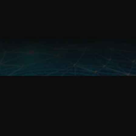
Fulcrum Management Pty Ltd