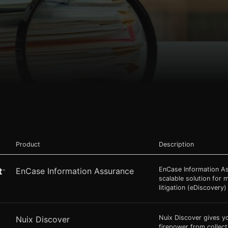
Product
Description
EnCase Information A
EnCase Information Assurance
scalable solution for 
litigation (eDiscovery)
Nuix Discover gives y
Nuix Discover
firepower from collec