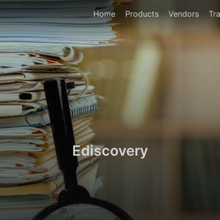
Home
Products
Vendors
Tra
Ediscovery