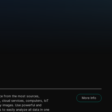
nce from the most sources,
More Info
, cloud services, computers, IoT
ty images. Use powerful and
s to easily analyze all data in one