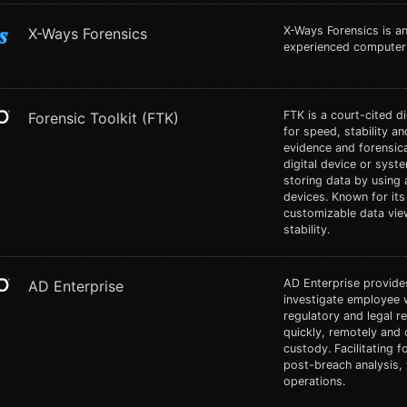
X-Ways Forensics is a
X-Ways Forensics
experienced computer 
FTK is a court-cited di
Forensic Toolkit (FTK)
for speed, stability an
evidence and forensica
digital device or syst
storing data by using 
devices. Known for its 
customizable data vi
stability.
AD Enterprise provides
AD Enterprise
investigate employee 
regulatory and legal 
quickly, remotely and 
custody. Facilitating 
post-breach analysis, 
operations.