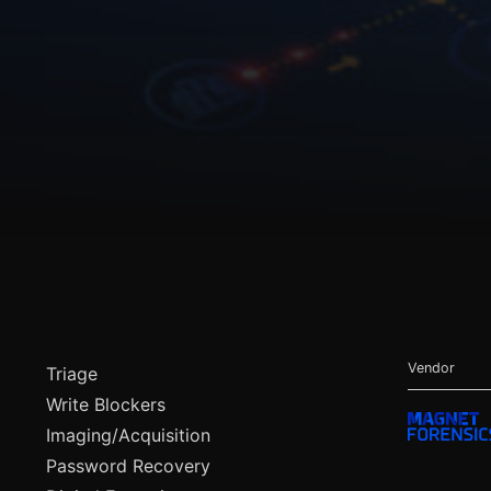
Vendor
Triage
Write Blockers
Imaging/Acquisition
Password Recovery