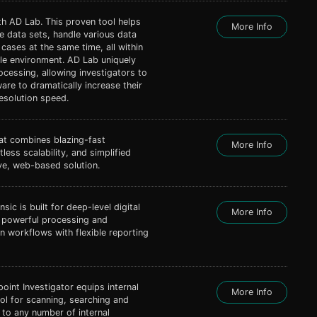
th AD Lab. This proven tool helps
More Info
 data sets, handle various data
 cases at the same time, all within
ble environment. AD Lab uniquely
ocessing, allowing investigators to
ware to dramatically increase their
esolution speed.
hat combines blazing-fast
More Info
less scalability, and simplified
ive, web-based solution.
ic is built for deep-level digital
More Info
, powerful processing and
on workflows with flexible reporting
int Investigator equips internal
More Info
ool for scanning, searching and
d to any number of internal