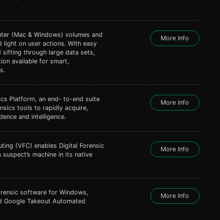
uter (Mac & Windows) volumes and
More Info
 light on user actions. With easy
d sifting through large data sets,
tion available for smart,
s.
cs Platform, an end- to-end suite
More Info
nsics tools to rapidly acquire,
dence and intelligence.
ting (VFC) enables Digital Forensic
More Info
 suspect’s machine in its native
Forensic software for Windows,
More Info
nd Google Takeout Automated