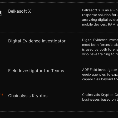
Belkasoft X is an all-i
Belkasoft X
response solution for 
analyzing digital evid
mobile devices, RAM a
Digital Evidence Inves
Digital Evidence Investigator
meet both forensic lab
is used by both forens
who have training to r
ADF Field Investigator
Field Investigator for Teams
equip agencies to exp
capabilities beyond the
Chainalysis Kryptos C
Chainalysis Kryptos
businesses based on t