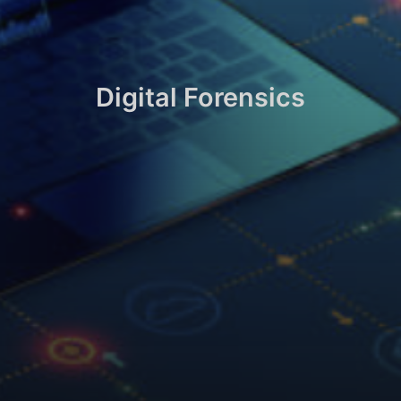
Digital Forensics