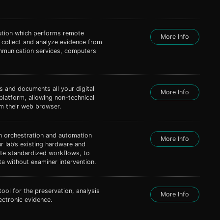
lution which performs remote
More Info
s collect and analyze evidence from
mmunication services, computers
s and documents all your digital
More Info
 platform, allowing non-technical
om their web browser.
 orchestration and automation
More Info
r lab’s existing hardware and
ate standardized workflows, to
a without examiner intervention.
tool for the preservation, analysis
More Info
ectronic evidence.