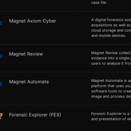
case file.
A digital forensics so
Magnet Axiom Cyber
acquisitions as well a
cloud storage and co
and mobile devices.
Magnet Review collect
Magnet Review
evidence into a single
users to analyse it fr
Magnet Automate is an
Magnet Automate
platform that uses you
software tools to cre
image and process dat
Forensic Explorer is a 
Forensic Explorer (FEX)
and presentation of el