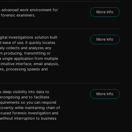
n advanced work environment for
More Info
forensic examiners.
gital investigations solution built
More Info
d ease of use. It quickly locates
lly collects and analyzes any
em producing, transmitting or
a single application from multiple
intuitive interface, email analysis,
ews, processing speeds and
 deep visibility into data to
More Info
wrongdoing and to facilitate
requirements so you can respond
covertly while maintaining chain of
focused forensic investigation and
without interruption to business