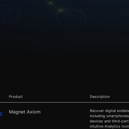
Product
Description
Recover digital evide
Magnet Axiom
including smartphones
devices and third-par
intuitive Analytics tool