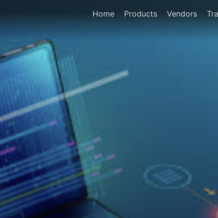
Home
Products
Vendors
Tra