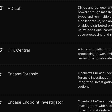
Divide and conquer wi
AD Lab
power through massive
types and run multiple
a collaborative, scala
enables distributed pr
utilize additional hard
case processing and r
A forensic platform t
FTK Central
processing power, limit
review in a collaborat
OpenText EnCase Forens
Encase Forensic
forensic investigation
integrated investigati
options.
OpenText EnCase Endpo
Encase Endpoint Investigator
investigators with a t
collecting data relate