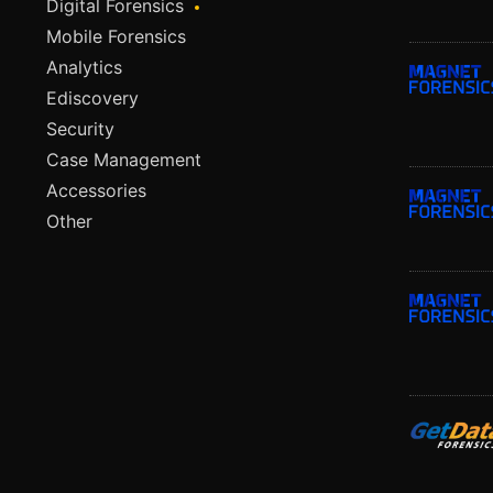
Digital Forensics
Mobile Forensics
Analytics
Ediscovery
Security
Case Management
Accessories
Other