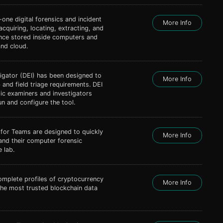
n-one digital forensics and incident
More Info
acquiring, locating, extracting, and
ence stored inside computers and
nd cloud.
tigator (DEI) has been designed to
More Info
 and field triage requirements. DEI
ic examiners and investigators
un and configure the tool.
 for Teams are designed to quickly
More Info
and their computer forensic
 lab.
omplete profiles of cryptocurrency
More Info
he most trusted blockchain data