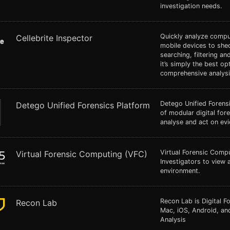
investigation needs.
Quickly analyze comp
Cellebrite Inspector
mobile devices to shed
searching, filtering an
it’s simply the best op
comprehensive analysi
Detego Unified Forensi
Detego Unified Forensics Platform
of modular digital fore
analyse and act on evi
Virtual Forensic Compu
Virtual Forensic Computing (VFC)
Investigators to view a
environment.
Recon Lab is Digital 
Recon Lab
Mac, iOS, Android, a
Analysis