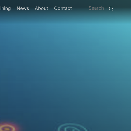
ining
News
About
Contact