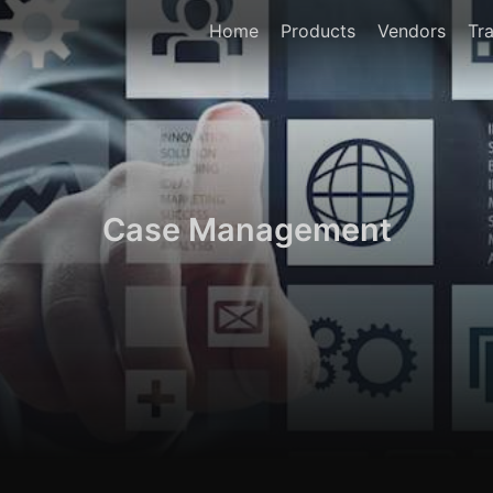
Home
Products
Vendors
Tra
Case Management