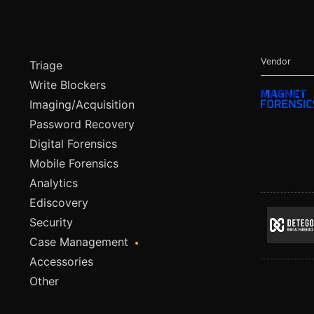
Vendor
Triage
Write Blockers
Imaging/Acquisition
Password Recovery
Digital Forensics
Mobile Forensics
Analytics
Ediscovery
Security
Case Management
Accessories
Other