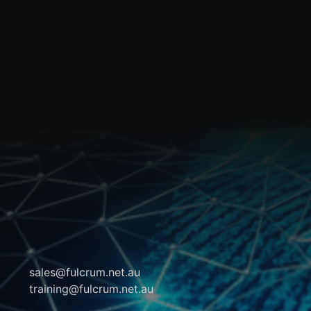
sales@fulcrum.net.au
training@fulcrum.net.au