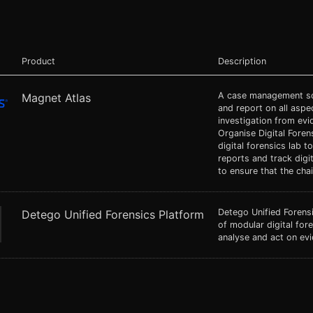
Product
Description
A case management sol
Magnet Atlas
and report on all aspec
investigation from evid
Organise Digital Foren
digital forensics lab 
reports and track digi
to ensure that the ch
Detego Unified Forensi
Detego Unified Forensics Platform
of modular digital fore
analyse and act on evi