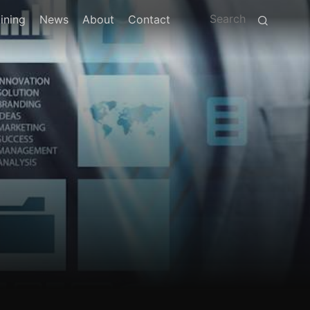
ining
News
About
Contact