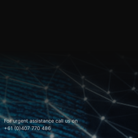
For urgent assistance call us on
+61 (0)407 770 486