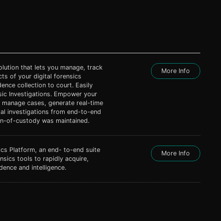
ution that lets you manage, track
More Info
ts of your digital forensics
ence collection to court. Easily
sic Investigations. Empower your
to manage cases, generate real-time
tal investigations from end-to-end
ain-of-custody was maintained.
cs Platform, an end- to-end suite
More Info
nsics tools to rapidly acquire,
dence and intelligence.