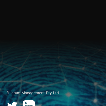
Fulcrum Management Pty Ltd